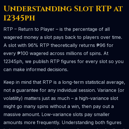
Understanding Slot RTP at
12345ph
RTP – Return to Player – is the percentage of all
wagered money a slot pays back to players over time.
A slot with 96% RTP theoretically returns ₱96 for
every ₱100 wagered across millions of spins. At
12345ph, we publish RTP figures for every slot so you
can make informed decisions.
Keep in mind that RTP is a long-term statistical average,
not a guarantee for any individual session. Variance (or
volatility) matters just as much – a high-variance slot
might go many spins without a win, then pay out a
massive amount. Low-variance slots pay smaller
amounts more frequently. Understanding both figures