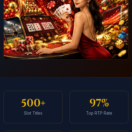
500+
97%
Slot Titles
Top RTP Rate