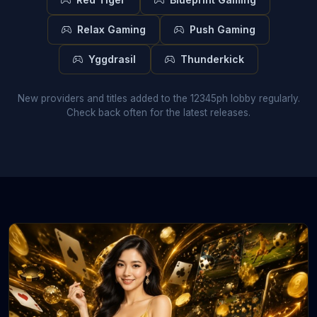
Relax Gaming
Push Gaming
Yggdrasil
Thunderkick
New providers and titles added to the 12345ph lobby regularly.
Check back often for the latest releases.