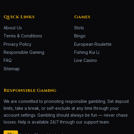
Quick Links
Games
About Us
Slots
Terms & Conditions
Bingo
Privacy Policy
European Roulette
Responsible Gaming
Fishing Kui Li
FAQ
Live Casino
Sitemap
Responsible Gaming
We are committed to promoting responsible gambling. Set deposit
limits, take a break, or self-exclude at any time through your
account settings. Gambling should always be fun — never chase
losses. Help is available 24/7 through our support team.