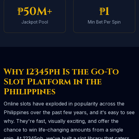
₱50M+
₱1
Jackpot Pool
Min Bet Per Spin
Why 12345ph Is the Go-To
Slot Platform in the
Philippines
Online slots have exploded in popularity across the
Philippines over the past few years, and it's easy to see
why. They're fast, visually exciting, and offer the
chance to win life-changing amounts from a single
spin. At 12345ph, we've built a slot library that caters