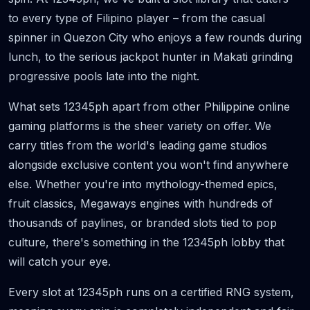
to every type of Filipino player – from the casual
spinner in Quezon City who enjoys a few rounds during
lunch, to the serious jackpot hunter in Makati grinding
progressive pools late into the night.
What sets 12345ph apart from other Philippine online
gaming platforms is the sheer variety on offer. We
carry titles from the world's leading game studios
alongside exclusive content you won't find anywhere
else. Whether you're into mythology-themed epics,
fruit classics, Megaways engines with hundreds of
thousands of paylines, or branded slots tied to pop
culture, there's something in the 12345ph lobby that
will catch your eye.
Every slot at 12345ph runs on a certified RNG system,