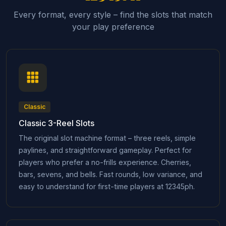
Every format, every style – find the slots that match
your play preference
Classic
Classic 3-Reel Slots
The original slot machine format – three reels, simple
paylines, and straightforward gameplay. Perfect for
players who prefer a no-frills experience. Cherries,
bars, sevens, and bells. Fast rounds, low variance, and
easy to understand for first-time players at 12345ph.