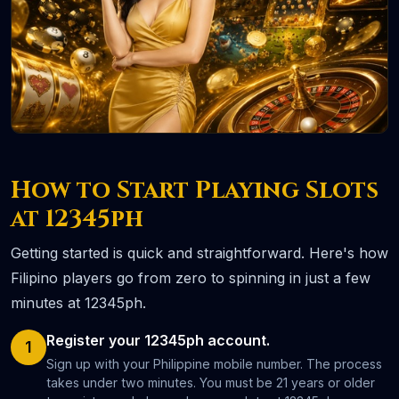
How to Start Playing Slots
at 12345ph
Getting started is quick and straightforward. Here's how
Filipino players go from zero to spinning in just a few
minutes at 12345ph.
Register your 12345ph account.
1
Sign up with your Philippine mobile number. The process
takes under two minutes. You must be 21 years or older