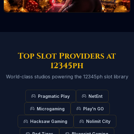
Top Slot Providers at
12345ph
World-class studios powering the 12345ph slot library
Pragmatic Play
NetEnt
Microgaming
Play'n GO
Hacksaw Gaming
Nolimit City
Red Tiger
Blueprint Gaming