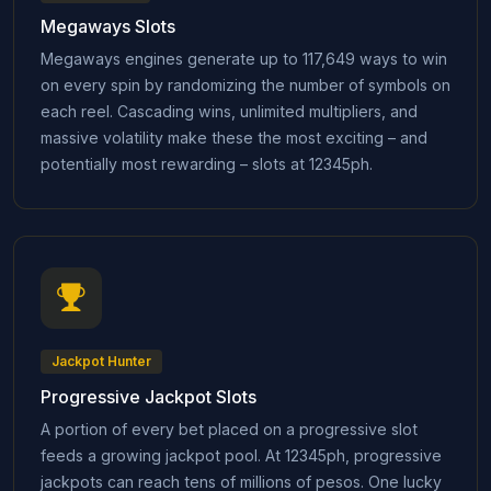
Megaways Slots
Megaways engines generate up to 117,649 ways to win
on every spin by randomizing the number of symbols on
each reel. Cascading wins, unlimited multipliers, and
massive volatility make these the most exciting – and
potentially most rewarding – slots at 12345ph.
Jackpot Hunter
Progressive Jackpot Slots
A portion of every bet placed on a progressive slot
feeds a growing jackpot pool. At 12345ph, progressive
jackpots can reach tens of millions of pesos. One lucky