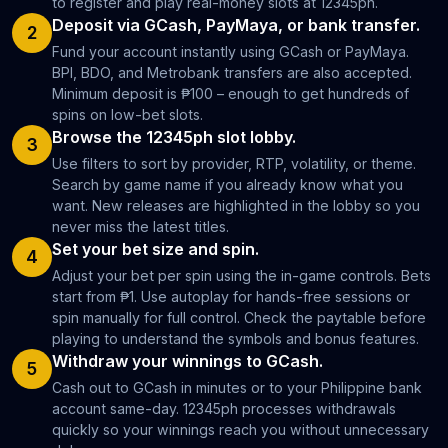
to register and play real-money slots at 12345ph.
Deposit via GCash, PayMaya, or bank transfer.
2
Fund your account instantly using GCash or PayMaya.
BPI, BDO, and Metrobank transfers are also accepted.
Minimum deposit is ₱100 – enough to get hundreds of
spins on low-bet slots.
Browse the 12345ph slot lobby.
3
Use filters to sort by provider, RTP, volatility, or theme.
Search by game name if you already know what you
want. New releases are highlighted in the lobby so you
never miss the latest titles.
Set your bet size and spin.
4
Adjust your bet per spin using the in-game controls. Bets
start from ₱1. Use autoplay for hands-free sessions or
spin manually for full control. Check the paytable before
playing to understand the symbols and bonus features.
Withdraw your winnings to GCash.
5
Cash out to GCash in minutes or to your Philippine bank
account same-day. 12345ph processes withdrawals
quickly so your winnings reach you without unnecessary