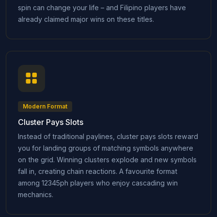
spin can change your life – and Filipino players have
already claimed major wins on these titles.
Modern Format
Cluster Pays Slots
Instead of traditional paylines, cluster pays slots reward
you for landing groups of matching symbols anywhere
on the grid. Winning clusters explode and new symbols
fall in, creating chain reactions. A favourite format
among 12345ph players who enjoy cascading win
mechanics.