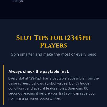
delays.
Slot Tips for 12345ph
Players
Spin smarter and make the most of every peso
Always check the paytable first.
Every slot at 12345ph has a paytable accessible from the
game screen. It shows symbol values, bonus trigger
conditions, and special feature rules. Spending 60
seconds reading it before your first spin can save you
from missing bonus opportunities.