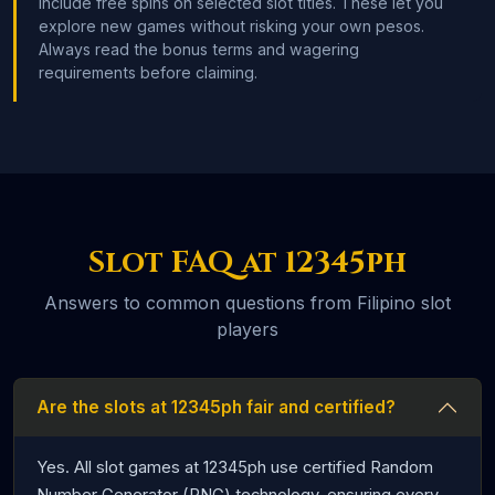
include free spins on selected slot titles. These let you
explore new games without risking your own pesos.
Always read the bonus terms and wagering
requirements before claiming.
Slot FAQ at 12345ph
Answers to common questions from Filipino slot
players
Are the slots at 12345ph fair and certified?
Yes. All slot games at 12345ph use certified Random