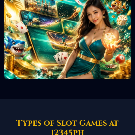
Types of Slot Games at
12345ph