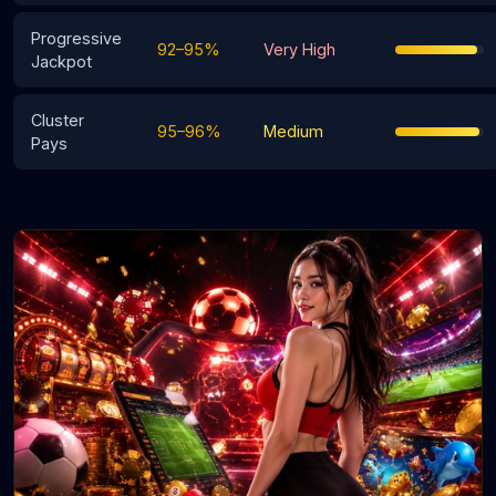
Progressive
92–95%
Very High
Jackpot
Cluster
95–96%
Medium
Pays