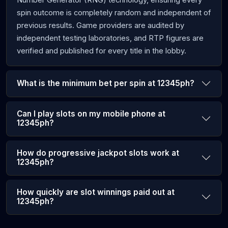
Number Generator (RNG) technology, ensuring every
spin outcome is completely random and independent of
previous results. Game providers are audited by
independent testing laboratories, and RTP figures are
verified and published for every title in the lobby.
What is the minimum bet per spin at 12345ph?
Can I play slots on my mobile phone at
12345ph?
How do progressive jackpot slots work at
12345ph?
How quickly are slot winnings paid out at
12345ph?