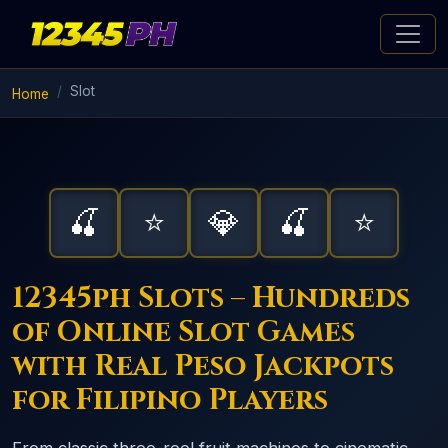
Slot
Home
🍒
⭐
💎
🍒
⭐
12345ph Slots – Hundreds
of Online Slot Games
with Real Peso Jackpots
for Filipino Players