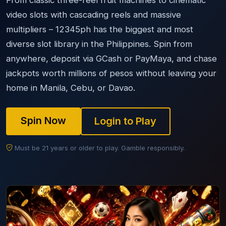
From classic three-reel fruit machines to cinematic
video slots with cascading reels and massive
multipliers – 12345ph has the biggest and most
diverse slot library in the Philippines. Spin from
anywhere, deposit via GCash or PayMaya, and chase
jackpots worth millions of pesos without leaving your
home in Manila, Cebu, or Davao.
Spin Now
Login to Play
Must be 21 years or older to play. Gamble responsibly.