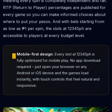
meaning every spin is completely independent and fair.
RTP (Return to Player) percentages are published for
every game so you can make informed choices about
where to put your pesos. And with bets starting from
as low as ₱1 per spin, the slots at 12345ph are
accessible to players at every budget level.
Mobile-first design:
Every slot at 12345ph is
fully optimized for mobile play. No app download
required – just open your browser on any
Android or iOS device and the games load
instantly, with touch controls that feel natural and
responsive.