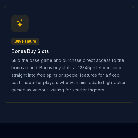
Buy Feature
Bonus Buy Slots
Skip the base game and purchase direct access to the
bonus round. Bonus buy slots at 12345ph let you jump
straight into free spins or special features for a fixed
cost – ideal for players who want immediate high-action
gameplay without waiting for scatter triggers.