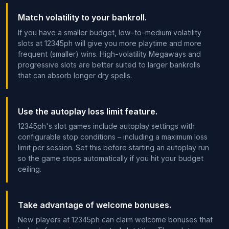
Match volatility to your bankroll.
If you have a smaller budget, low-to-medium volatility
slots at 12345ph will give you more playtime and more
frequent (smaller) wins. High-volatility Megaways and
progressive slots are better suited to larger bankrolls
that can absorb longer dry spells.
Use the autoplay loss limit feature.
12345ph's slot games include autoplay settings with
configurable stop conditions – including a maximum loss
limit per session. Set this before starting an autoplay run
so the game stops automatically if you hit your budget
ceiling.
Take advantage of welcome bonuses.
New players at 12345ph can claim welcome bonuses that