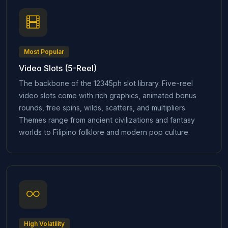
Most Popular
Video Slots (5-Reel)
The backbone of the 12345ph slot library. Five-reel
video slots come with rich graphics, animated bonus
rounds, free spins, wilds, scatters, and multipliers.
Themes range from ancient civilizations and fantasy
worlds to Filipino folklore and modern pop culture.
High Volatility