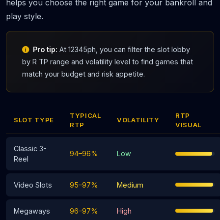
helps you choose the right game for your bankroll and
play style.
Pro tip:
At 12345ph, you can filter the slot lobby
by R TP range and volatility level to find games that
match your budget and risk appetite.
TYPICAL
RTP
SLOT TYPE
VOLATILITY
RTP
VISUAL
Classic 3-
94–96%
Low
Reel
Video Slots
95–97%
Medium
Megaways
96–97%
High