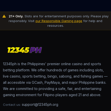
21+ Only.
Slots are for entertainment purposes only. Please play
responsibly. Visit
our Responsible Gaming page
for help and
resources.
12345ph is the Philippines' premier online casino and sports
betting platform. We offer hundreds of games including slots,
live casino, sports betting, bingo, sabong, and fishing games —
all accessible via GCash, PayMaya, and major Philippine banks.
We are committed to providing a safe, fair, and entertaining
gaming environment for Filipino players aged 21 and above.
support@12345ph.org
Contact us: