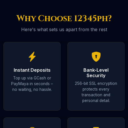
Why Choose 12345ph?
Here's what sets us apart from the rest
Instant Deposits
Bank-Level
Security
Top up via GCash or
256-bit SSL encryption
PayMaya in seconds –
protects every
no waiting, no hassle.
transaction and
personal detail.