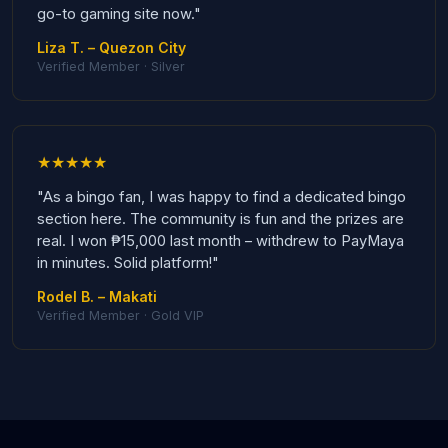
go-to gaming site now."
Liza T. – Quezon City
Verified Member · Silver
★★★★★
"As a bingo fan, I was happy to find a dedicated bingo
section here. The community is fun and the prizes are
real. I won ₱15,000 last month – withdrew to PayMaya
in minutes. Solid platform!"
Rodel B. – Makati
Verified Member · Gold VIP