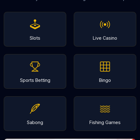
Slots
Live Casino
Sports Betting
Bingo
Sabong
Fishing Games