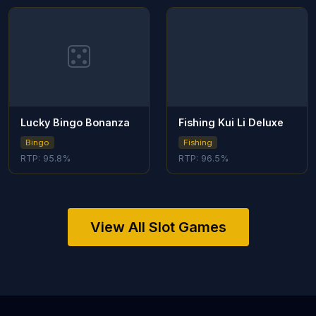
Lucky Bingo Bonanza
Fishing Kui Li Deluxe
Bingo
Fishing
RTP: 95.8%
RTP: 96.5%
View All Slot Games