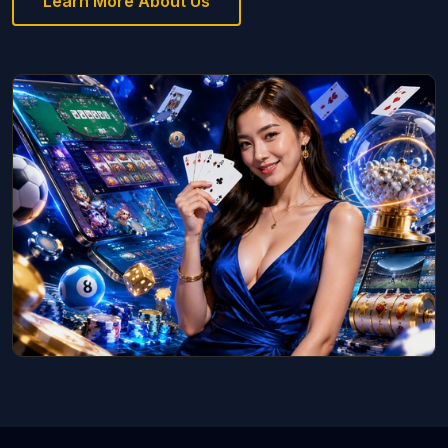
Learn More About Us