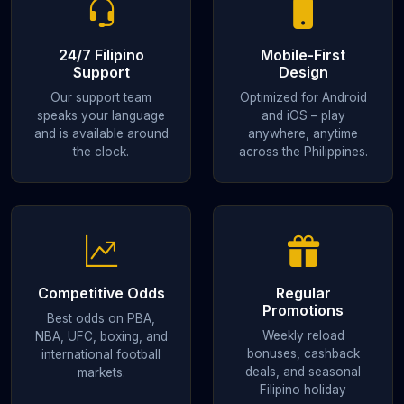
24/7 Filipino
Mobile-First
Support
Design
Our support team
Optimized for Android
speaks your language
and iOS – play
and is available around
anywhere, anytime
the clock.
across the Philippines.
Competitive Odds
Regular
Promotions
Best odds on PBA,
Weekly reload
NBA, UFC, boxing, and
bonuses, cashback
international football
deals, and seasonal
markets.
Filipino holiday