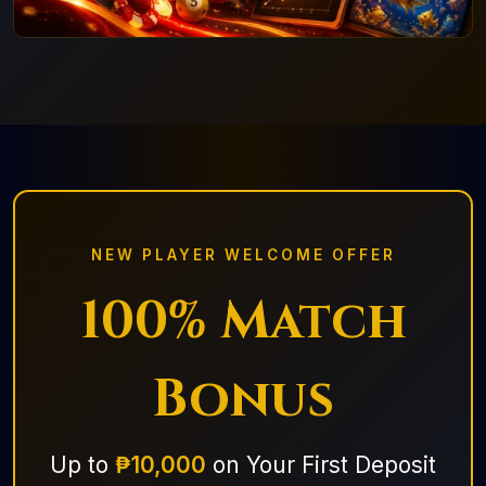
NEW PLAYER WELCOME OFFER
100% Match
Bonus
Up to
₱10,000
on Your First Deposit