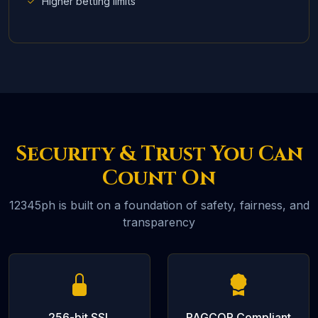
Higher betting limits
Security & Trust You Can
Count On
12345ph is built on a foundation of safety, fairness, and
transparency
256-bit SSL
PAGCOR Compliant