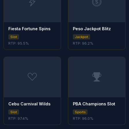
Fiesta Fortune Spins
Peso Jackpot Blitz
Slot
Jackpot
RTP: 95.5%
RTP: 96.2%
Cebu Carnival Wilds
PBA Champions Slot
Slot
Sports
RTP: 97.4%
RTP: 96.0%