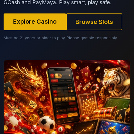
GCash and PayMaya. Play smart, play safe.
Explore Casino
Browse Slots
Must be 21 years or older to play. Please gamble responsibly.