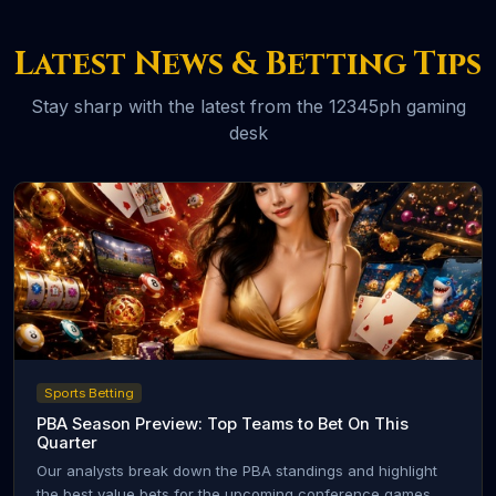
Latest News & Betting Tips
Stay sharp with the latest from the 12345ph gaming
desk
Sports Betting
PBA Season Preview: Top Teams to Bet On This
Quarter
Our analysts break down the PBA standings and highlight
the best value bets for the upcoming conference games.