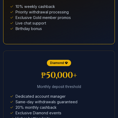
10% weekly cashback
Priority withdrawal processing
Exclusive Gold member promos
Live chat support
Birthday bonus
Diamond 💎
₱50,000+
Monthly deposit threshold
Dedicated account manager
Same-day withdrawals guaranteed
20% monthly cashback
Exclusive Diamond events