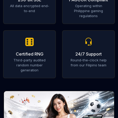
All data encrypted end-
Operating within
to-end
Philippine gaming
regulations
Certified RNG
24/7 Support
Third-party audited
Round-the-clock help
random number
from our Filipino team
generation