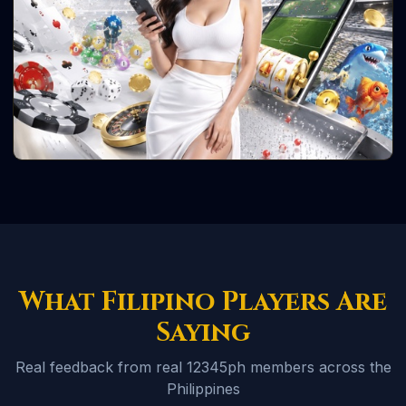
What Filipino Players Are
Saying
Real feedback from real 12345ph members across the
Philippines