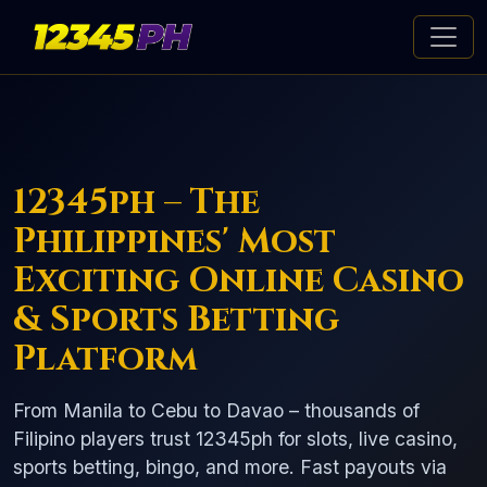
12345ph – The
Philippines' Most
Exciting Online Casino
& Sports Betting
Platform
From Manila to Cebu to Davao – thousands of
Filipino players trust 12345ph for slots, live casino,
sports betting, bingo, and more. Fast payouts via