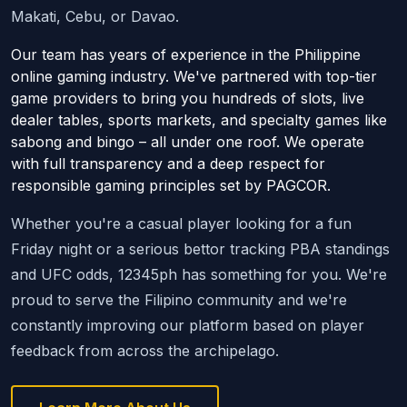
Makati, Cebu, or Davao.
Our team has years of experience in the Philippine
online gaming industry. We've partnered with top-tier
game providers to bring you hundreds of slots, live
dealer tables, sports markets, and specialty games like
sabong and bingo – all under one roof. We operate
with full transparency and a deep respect for
responsible gaming principles set by PAGCOR.
Whether you're a casual player looking for a fun
Friday night or a serious bettor tracking PBA standings
and UFC odds, 12345ph has something for you. We're
proud to serve the Filipino community and we're
constantly improving our platform based on player
feedback from across the archipelago.