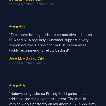
Verified Member · Diamond VIP
★★★★☆
"The sports betting odds are competitive – I bet on
PBA and NBA regularly. Customer support is very
responsive too. Depositing via BDO is seamless.
Highly recommend to fellow bettors!"
Jose M. – Davao City
Verified Member · Gold VIP
★★★★★
"Natuwa talaga ako sa Fishing Kui Li game – it's so
addictive and the payouts are great. The mobile
version works perfectly on my Android. 12345ph is my