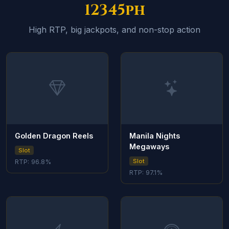
12345ph
High RTP, big jackpots, and non-stop action
Golden Dragon Reels
Manila Nights
Megaways
Slot
Slot
RTP: 96.8%
RTP: 97.1%