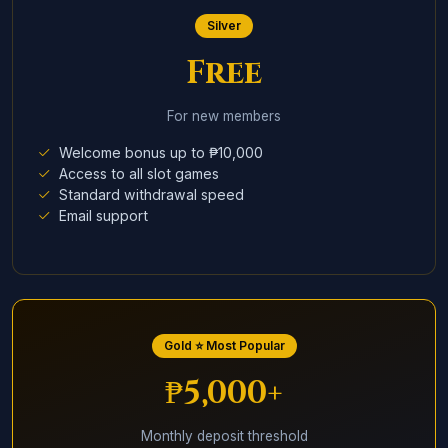
Silver
Free
For new members
Welcome bonus up to ₱10,000
Access to all slot games
Standard withdrawal speed
Email support
Gold ⭐ Most Popular
₱5,000+
Monthly deposit threshold