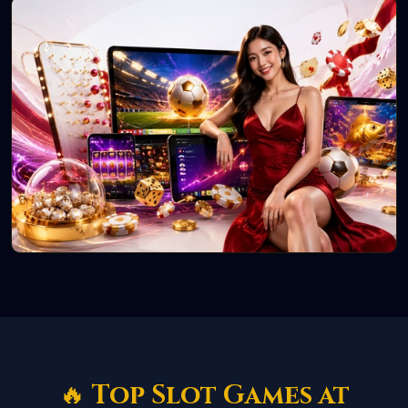
🔥 Top Slot Games at