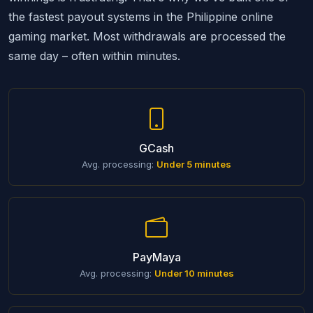
the fastest payout systems in the Philippine online
gaming market. Most withdrawals are processed the
same day – often within minutes.
GCash
Avg. processing:
Under 5 minutes
PayMaya
Avg. processing:
Under 10 minutes