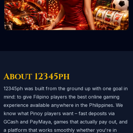
About 12345ph
12345ph was built from the ground up with one goal in
mind: to give Filipino players the best online gaming
experience available anywhere in the Philippines. We
know what Pinoy players want – fast deposits via
GCash and PayMaya, games that actually pay out, and
a platform that works smoothly whether you're in