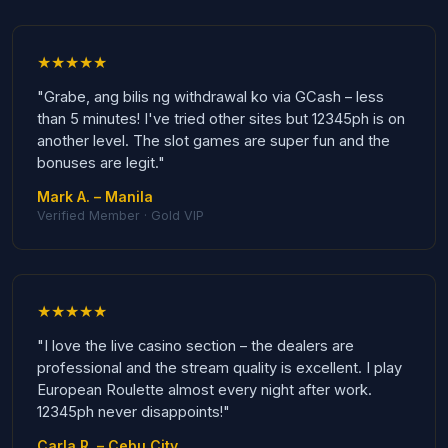
★★★★★
"Grabe, ang bilis ng withdrawal ko via GCash – less
than 5 minutes! I've tried other sites but 12345ph is on
another level. The slot games are super fun and the
bonuses are legit."
Mark A. – Manila
Verified Member · Gold VIP
★★★★★
"I love the live casino section – the dealers are
professional and the stream quality is excellent. I play
European Roulette almost every night after work.
12345ph never disappoints!"
Carla R. – Cebu City