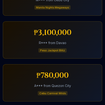
Manila Nights Megaways
₱3,100,000
R*** from Davao
Peso Jackpot Blitz
₱780,000
A*** from Quezon City
Cebu Carnival Wilds