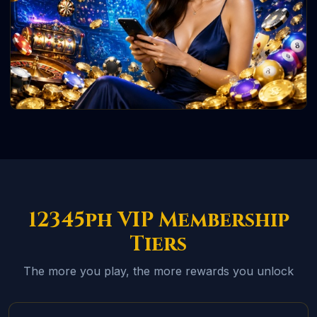
12345ph VIP Membership
Tiers
The more you play, the more rewards you unlock