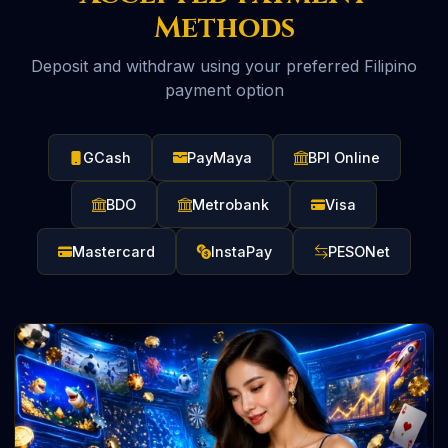
Methods
Deposit and withdraw using your preferred Filipino
payment option
GCash
PayMaya
BPI Online
BDO
Metrobank
Visa
Mastercard
InstaPay
PESONet