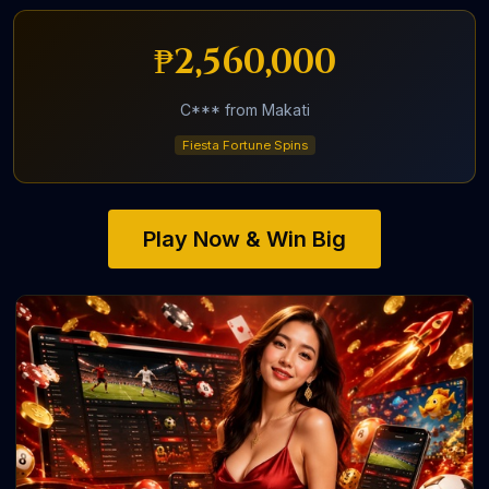
₱2,560,000
C*** from Makati
Fiesta Fortune Spins
Play Now & Win Big