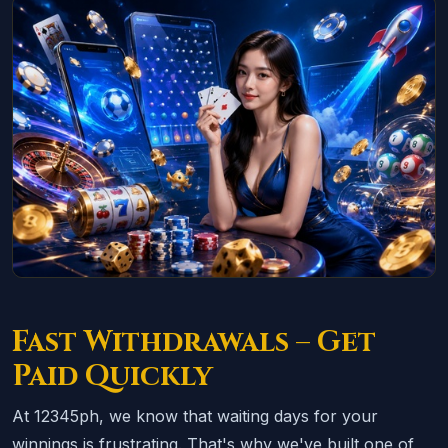
Fast Withdrawals – Get
Paid Quickly
At 12345ph, we know that waiting days for your
winnings is frustrating. That's why we've built one of