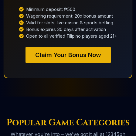
Minimum deposit: ₱500
Wagering requirement: 20x bonus amount
Valid for slots, live casino & sports betting
Bonus expires 30 days after activation
Open to all verified Filipino players aged 21+
Claim Your Bonus Now
Popular Game Categories
Whatever you're into – we've got it all at 12345ph