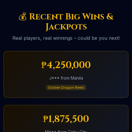
💰 Recent Big Wins &
Jackpots
Real players, real winnings – could be you next!
₱4,250,000
J*** from Manila
Golden Dragon Reels
₱1,875,500
M*** from Cebu City