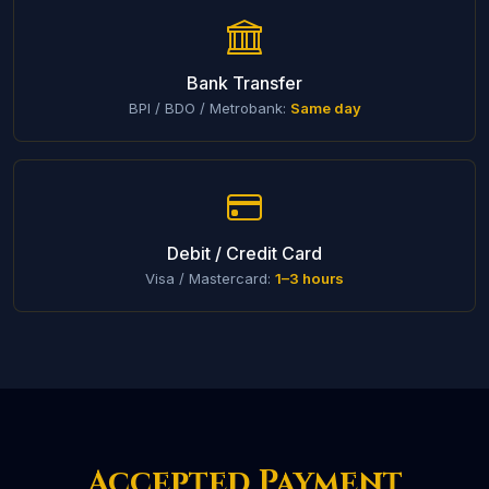
Bank Transfer
BPI / BDO / Metrobank:
Same day
Debit / Credit Card
Visa / Mastercard:
1–3 hours
Accepted Payment