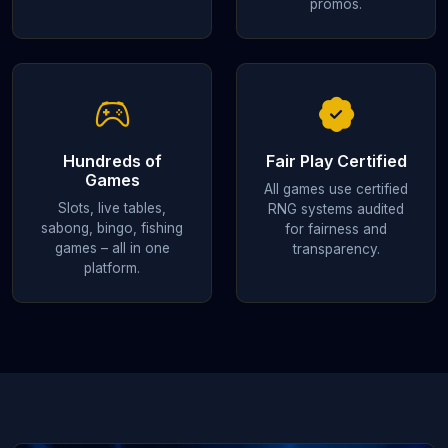
promos.
Hundreds of
Fair Play Certified
Games
All games use certified
Slots, live tables,
RNG systems audited
sabong, bingo, fishing
for fairness and
games – all in one
transparency.
platform.