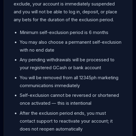
exclude, your account is immediately suspended
and you will not be able to log in, deposit, or place
any bets for the duration of the exclusion period.
Minimum self-exclusion period is 6 months
You may also choose a permanent self-exclusion
with no end date
Any pending withdrawals will be processed to
your registered GCash or bank account
You will be removed from all 12345ph marketing
communications immediately
Self-exclusion cannot be reversed or shortened
once activated — this is intentional
After the exclusion period ends, you must
contact support to reactivate your account; it
does not reopen automatically