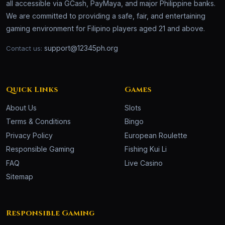
all accessible via GCash, PayMaya, and major Philippine banks.
We are committed to providing a safe, fair, and entertaining
gaming environment for Filipino players aged 21 and above.
support@12345ph.org
Contact us:
Quick Links
Games
About Us
Slots
Terms & Conditions
Bingo
Privacy Policy
European Roulette
Responsible Gaming
Fishing Kui Li
FAQ
Live Casino
Sitemap
Responsible Gaming