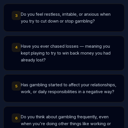
Do you feel restless, irritable, or anxious when
3
you try to cut down or stop gambling?
Have you ever chased losses — meaning you
4
kept playing to try to win back money you had
already lost?
Has gambling started to affect your relationships,
5
work, or daily responsibilities in a negative way?
Do you think about gambling frequently, even
6
when you're doing other things like working or