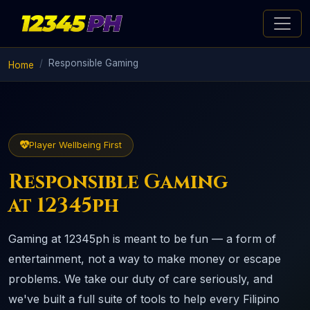
Responsible Gaming
Home
Player Wellbeing First
Responsible Gaming
at 12345ph
Gaming at 12345ph is meant to be fun — a form of
entertainment, not a way to make money or escape
problems. We take our duty of care seriously, and
we've built a full suite of tools to help every Filipino