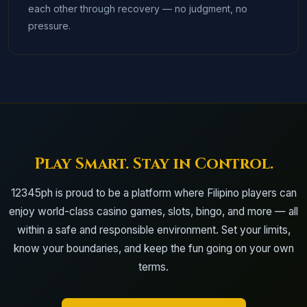
each other through recovery — no judgment, no
pressure.
Play Smart. Stay in Control.
12345ph is proud to be a platform where Filipino players can
enjoy world-class casino games, slots, bingo, and more — all
within a safe and responsible environment. Set your limits,
know your boundaries, and keep the fun going on your own
terms.