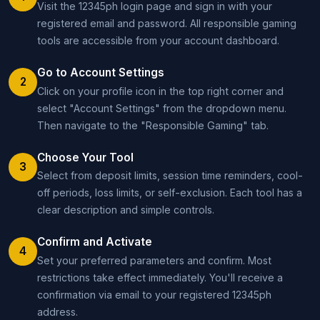
Visit the 12345ph login page and sign in with your
registered email and password. All responsible gaming
tools are accessible from your account dashboard.
Go to Account Settings
2
Click on your profile icon in the top right corner and
select "Account Settings" from the dropdown menu.
Then navigate to the "Responsible Gaming" tab.
Choose Your Tool
3
Select from deposit limits, session time reminders, cool-
off periods, loss limits, or self-exclusion. Each tool has a
clear description and simple controls.
Confirm and Activate
4
Set your preferred parameters and confirm. Most
restrictions take effect immediately. You'll receive a
confirmation via email to your registered 12345ph
address.