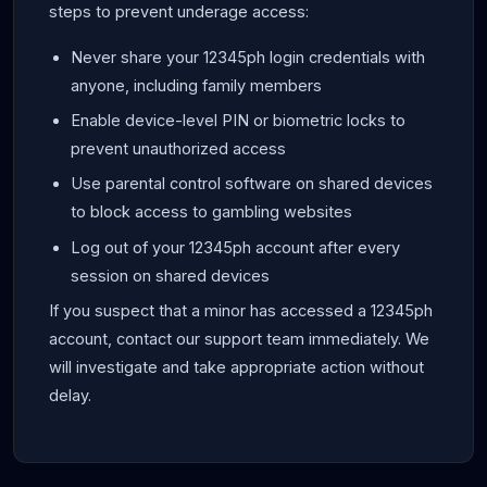
steps to prevent underage access:
Never share your 12345ph login credentials with
anyone, including family members
Enable device-level PIN or biometric locks to
prevent unauthorized access
Use parental control software on shared devices
to block access to gambling websites
Log out of your 12345ph account after every
session on shared devices
If you suspect that a minor has accessed a 12345ph
account, contact our support team immediately. We
will investigate and take appropriate action without
delay.