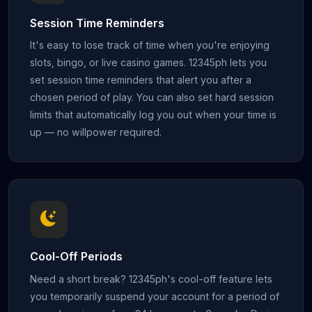
Session Time Reminders
It's easy to lose track of time when you're enjoying
slots, bingo, or live casino games. 12345ph lets you
set session time reminders that alert you after a
chosen period of play. You can also set hard session
limits that automatically log you out when your time is
up — no willpower required.
Cool-Off Periods
Need a short break? 12345ph's cool-off feature lets
you temporarily suspend your account for a period of