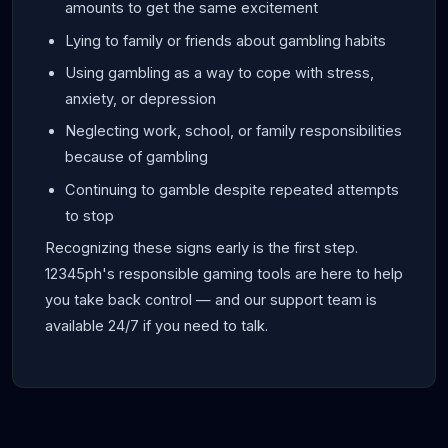
amounts to get the same excitement
Lying to family or friends about gambling habits
Using gambling as a way to cope with stress,
anxiety, or depression
Neglecting work, school, or family responsibilities
because of gambling
Continuing to gamble despite repeated attempts
to stop
Recognizing these signs early is the first step.
12345ph's responsible gaming tools are here to help
you take back control — and our support team is
available 24/7 if you need to talk.