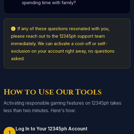
spending time with family?
If any of these questions resonated with you,
please reach out to the 12345ph support team
immediately. We can activate a cool-off or self-
exclusion on your account right away, no questions
asked.
How to Use Our Tools
Activating responsible gaming features on 12345ph takes
less than two minutes. Here's how:
Log In to Your 12345ph Account
1