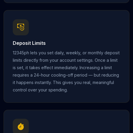
Deposit Limits
12345ph lets you set daily, weekly, or monthly deposit
limits directly from your account settings. Once a limit
is set, it takes effect immediately. Increasing a limit
requires a 24-hour cooling-off period — but reducing
it happens instantly. This gives you real, meaningful
control over your spending.