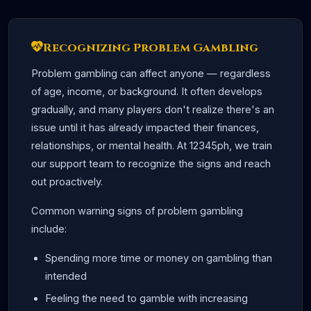
Recognizing Problem Gambling
Problem gambling can affect anyone — regardless
of age, income, or background. It often develops
gradually, and many players don't realize there's an
issue until it has already impacted their finances,
relationships, or mental health. At 12345ph, we train
our support team to recognize the signs and reach
out proactively.
Common warning signs of problem gambling
include:
Spending more time or money on gambling than
intended
Feeling the need to gamble with increasing