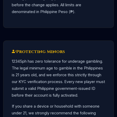
before the change applies. All limits are
denominated in Philippine Peso (₱).
Protecting Minors
12345ph has zero tolerance for underage gambling.
The legal minimum age to gamble in the Philippines
is 21 years old, and we enforce this strictly through
our KYC verification process. Every new player must
submit a valid Philippine government-issued ID
before their account is fully activated.
If you share a device or household with someone
under 21, we strongly recommend the following