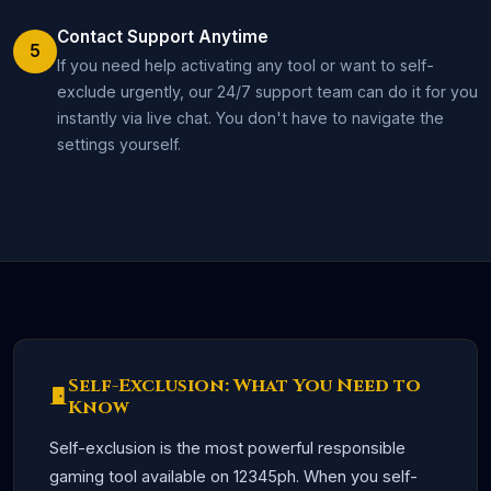
Contact Support Anytime
5
If you need help activating any tool or want to self-
exclude urgently, our 24/7 support team can do it for you
instantly via live chat. You don't have to navigate the
settings yourself.
Self-Exclusion: What You Need to
Know
Self-exclusion is the most powerful responsible
gaming tool available on 12345ph. When you self-