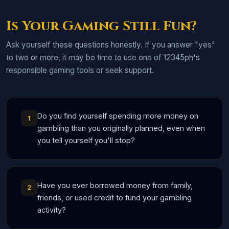
Is Your Gaming Still Fun?
Ask yourself these questions honestly. If you answer "yes"
to two or more, it may be time to use one of 12345ph's
responsible gaming tools or seek support.
Do you find yourself spending more money on
1
gambling than you originally planned, even when
you tell yourself you'll stop?
Have you ever borrowed money from family,
2
friends, or used credit to fund your gambling
activity?