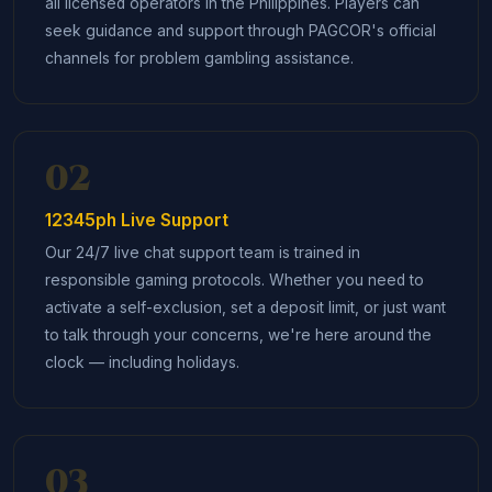
all licensed operators in the Philippines. Players can
seek guidance and support through PAGCOR's official
channels for problem gambling assistance.
02
12345ph Live Support
Our 24/7 live chat support team is trained in
responsible gaming protocols. Whether you need to
activate a self-exclusion, set a deposit limit, or just want
to talk through your concerns, we're here around the
clock — including holidays.
03