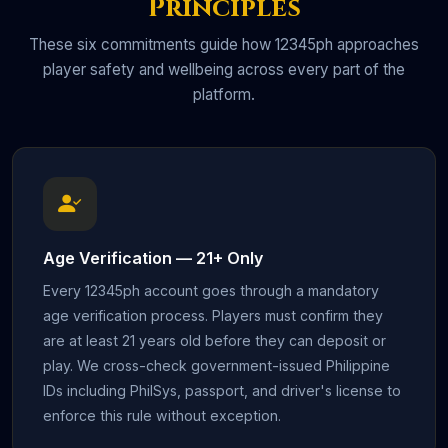
Principles
These six commitments guide how 12345ph approaches
player safety and wellbeing across every part of the
platform.
Age Verification — 21+ Only
Every 12345ph account goes through a mandatory
age verification process. Players must confirm they
are at least 21 years old before they can deposit or
play. We cross-check government-issued Philippine
IDs including PhilSys, passport, and driver's license to
enforce this rule without exception.