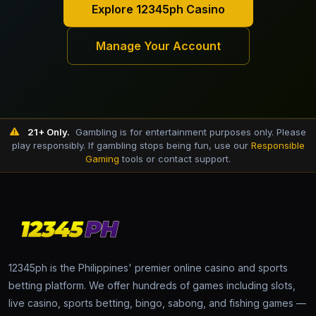
Explore 12345ph Casino
Manage Your Account
21+ Only.
Gambling is for entertainment purposes only. Please
play responsibly. If gambling stops being fun, use our
Responsible
Gaming
tools or contact support.
12345ph is the Philippines' premier online casino and sports
betting platform. We offer hundreds of games including slots,
live casino, sports betting, bingo, sabong, and fishing games —