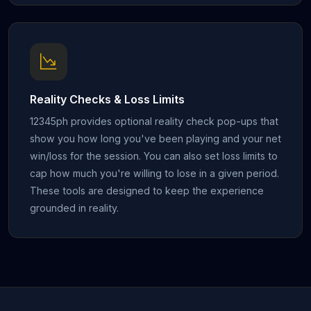
Reality Checks & Loss Limits
12345ph provides optional reality check pop-ups that
show you how long you've been playing and your net
win/loss for the session. You can also set loss limits to
cap how much you're willing to lose in a given period.
These tools are designed to keep the experience
grounded in reality.