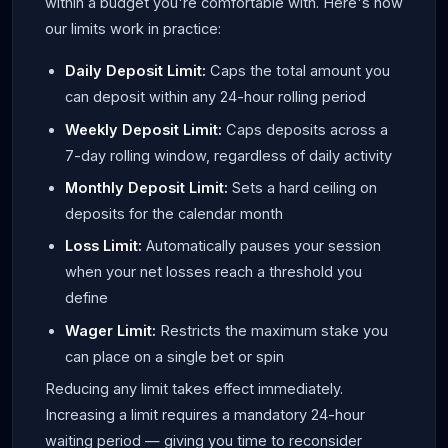
within a budget you're comfortable with. Here's how
our limits work in practice:
Daily Deposit Limit:
Caps the total amount you
can deposit within any 24-hour rolling period
Weekly Deposit Limit:
Caps deposits across a
7-day rolling window, regardless of daily activity
Monthly Deposit Limit:
Sets a hard ceiling on
deposits for the calendar month
Loss Limit:
Automatically pauses your session
when your net losses reach a threshold you
define
Wager Limit:
Restricts the maximum stake you
can place on a single bet or spin
Reducing any limit takes effect immediately.
Increasing a limit requires a mandatory 24-hour
waiting period — giving you time to reconsider