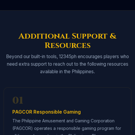
Additional Support &
Resources
Beyond our built-in tools, 12345ph encourages players who
need extra support to reach out to the following resources
available in the Philippines.
01
PAGCOR Responsible Gaming
The Philippine Amusement and Gaming Corporation
(PAGCOR) operates a responsible gaming program for