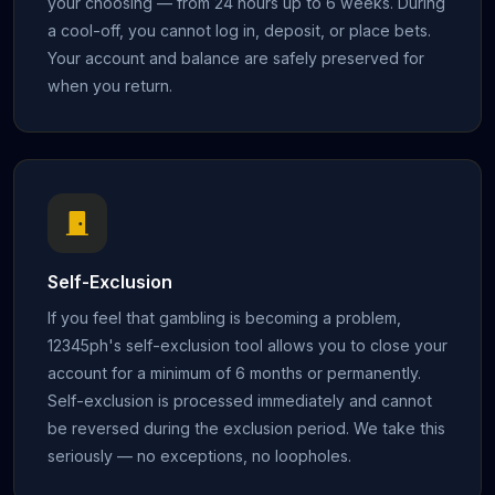
your choosing — from 24 hours up to 6 weeks. During
a cool-off, you cannot log in, deposit, or place bets.
Your account and balance are safely preserved for
when you return.
Self-Exclusion
If you feel that gambling is becoming a problem,
12345ph's self-exclusion tool allows you to close your
account for a minimum of 6 months or permanently.
Self-exclusion is processed immediately and cannot
be reversed during the exclusion period. We take this
seriously — no exceptions, no loopholes.