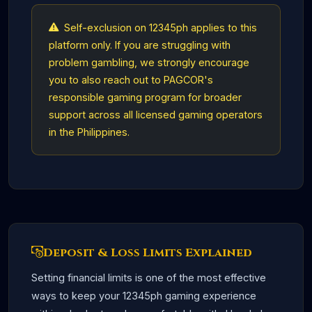
Self-exclusion on 12345ph applies to this
platform only. If you are struggling with
problem gambling, we strongly encourage
you to also reach out to PAGCOR's
responsible gaming program for broader
support across all licensed gaming operators
in the Philippines.
Deposit & Loss Limits Explained
Setting financial limits is one of the most effective
ways to keep your 12345ph gaming experience