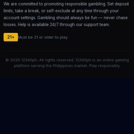
We are committed to promoting responsible gambling. Set deposit
limits, take a break, or self-exclude at any time through your
account settings. Gambling should always be fun — never chase
losses. Help is available 24/7 through our support team.
Must be 21 or older to play
21+
© 2026 12345ph. All rights reserved. 12345ph is an online gaming
platform serving the Philippines market. Play responsibly.