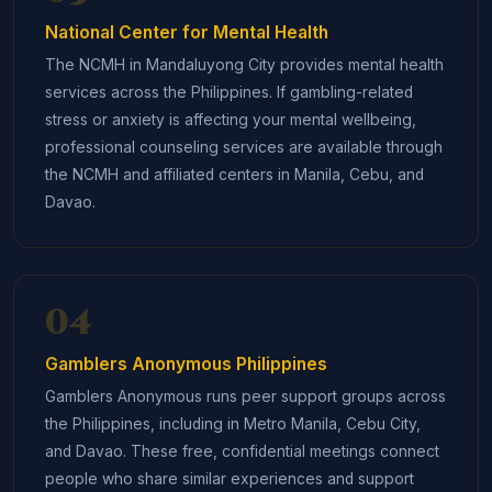
National Center for Mental Health
The NCMH in Mandaluyong City provides mental health
services across the Philippines. If gambling-related
stress or anxiety is affecting your mental wellbeing,
professional counseling services are available through
the NCMH and affiliated centers in Manila, Cebu, and
Davao.
04
Gamblers Anonymous Philippines
Gamblers Anonymous runs peer support groups across
the Philippines, including in Metro Manila, Cebu City,
and Davao. These free, confidential meetings connect
people who share similar experiences and support