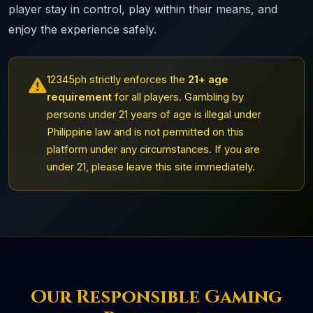
player stay in control, play within their means, and
enjoy the experience safely.
12345ph strictly enforces the
21+ age
requirement
for all players. Gambling by
persons under 21 years of age is illegal under
Philippine law and is not permitted on this
platform under any circumstances. If you are
under 21, please leave this site immediately.
Our Responsible Gaming