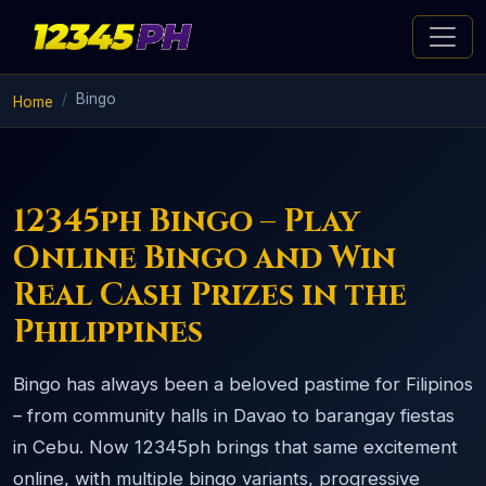
Bingo
Home
12345ph Bingo – Play
Online Bingo and Win
Real Cash Prizes in the
Philippines
Bingo has always been a beloved pastime for Filipinos
– from community halls in Davao to barangay fiestas
in Cebu. Now 12345ph brings that same excitement
online, with multiple bingo variants, progressive