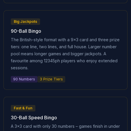
Big Jackpots
90-Ball Bingo
The British-style format with a 9×3 card and three prize
tiers: one line, two lines, and full house. Larger number
pool means longer games and bigger jackpots. A
favourite among 12345ph players who enjoy extended
sessions.
90 Numbers
3 Prize Tiers
Fast & Fun
30-Ball Speed Bingo
A 3×3 card with only 30 numbers – games finish in under