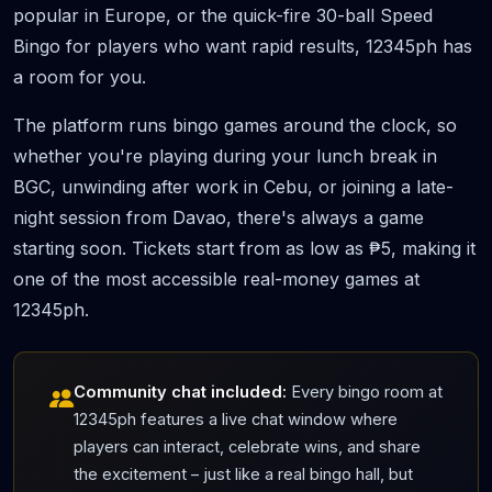
popular in Europe, or the quick-fire 30-ball Speed
Bingo for players who want rapid results, 12345ph has
a room for you.
The platform runs bingo games around the clock, so
whether you're playing during your lunch break in
BGC, unwinding after work in Cebu, or joining a late-
night session from Davao, there's always a game
starting soon. Tickets start from as low as ₱5, making it
one of the most accessible real-money games at
12345ph.
Community chat included:
Every bingo room at
12345ph features a live chat window where
players can interact, celebrate wins, and share
the excitement – just like a real bingo hall, but