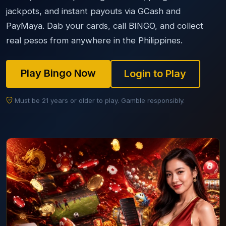
jackpots, and instant payouts via GCash and
PayMaya. Dab your cards, call BINGO, and collect
real pesos from anywhere in the Philippines.
Play Bingo Now
Login to Play
Must be 21 years or older to play. Gamble responsibly.