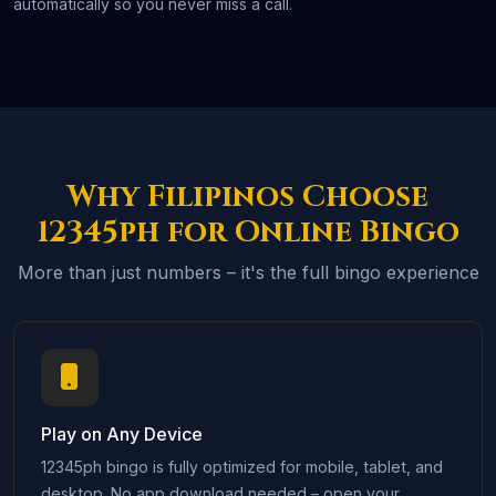
automatically so you never miss a call.
Why Filipinos Choose
12345ph for Online Bingo
More than just numbers – it's the full bingo experience
Play on Any Device
12345ph bingo is fully optimized for mobile, tablet, and
desktop. No app download needed – open your