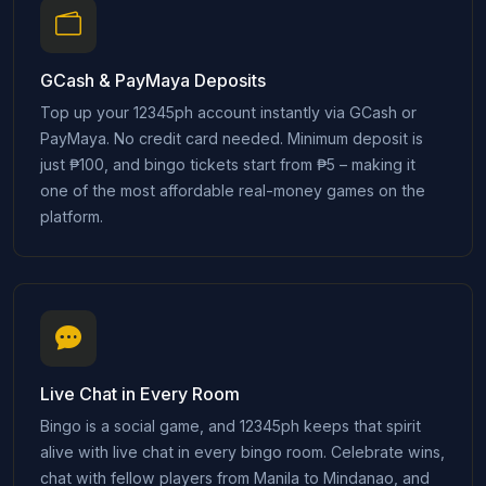
GCash & PayMaya Deposits
Top up your 12345ph account instantly via GCash or
PayMaya. No credit card needed. Minimum deposit is
just ₱100, and bingo tickets start from ₱5 – making it
one of the most affordable real-money games on the
platform.
Live Chat in Every Room
Bingo is a social game, and 12345ph keeps that spirit
alive with live chat in every bingo room. Celebrate wins,
chat with fellow players from Manila to Mindanao, and