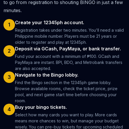
to go from registration to shouting BINGO in just a few
minutes.
Create your 12345ph account.
1
Registration takes under two minutes. You'll need a valid
Philippine mobile number. Players must be 21 years or
older to register and play at 12345ph.
Deposit via GCash, PayMaya, or bank transfer.
2
Fund your account with a minimum of ₱100. GCash and
PayMaya are instant. BPI, BDO, and Metrobank transfers
are also accepted.
Navigate to the Bingo lobby.
3
Find the Bingo section in the 12345ph game lobby.
Browse available rooms, check the ticket price, prize
pool, and next game start time before choosing your
room.
Buy your bingo tickets.
4
Select how many cards you want to play. More cards
means more chances to win, but manage your budget
wisely. You can pre-buy tickets for upcoming scheduled