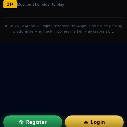
Must be 21 or older to play
21+
© 2026 12345ph. All rights reserved. 12345ph is an online gaming
platform serving the Philippines market. Play responsibly.
Register
Login