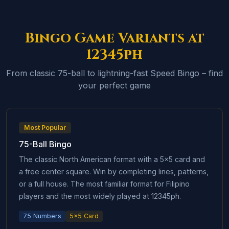
Bingo Game Variants at
12345ph
From classic 75-ball to lightning-fast Speed Bingo – find
your perfect game
Most Popular
75-Ball Bingo
The classic North American format with a 5×5 card and
a free center square. Win by completing lines, patterns,
or a full house. The most familiar format for Filipino
players and the most widely played at 12345ph.
75 Numbers
5×5 Card