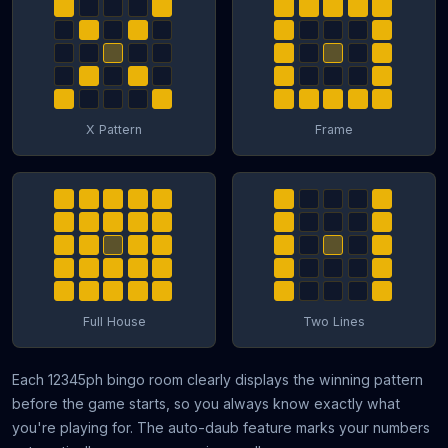
X Pattern
Frame
Full House
Two Lines
Each 12345ph bingo room clearly displays the winning pattern
before the game starts, so you always know exactly what
you're playing for. The auto-daub feature marks your numbers