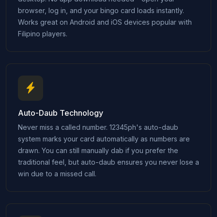
browser, log in, and your bingo card loads instantly.
Works great on Android and iOS devices popular with
Filipino players.
Auto-Daub Technology
Never miss a called number. 12345ph's auto-daub
system marks your card automatically as numbers are
drawn. You can still manually dab if you prefer the
traditional feel, but auto-daub ensures you never lose a
win due to a missed call.