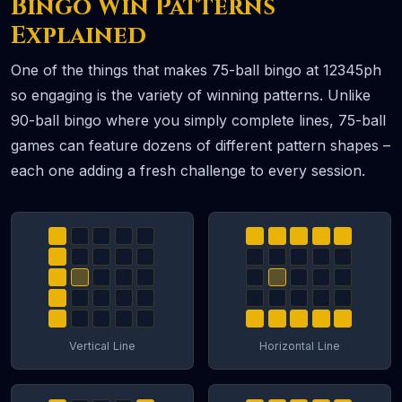
Bingo Win Patterns
Explained
One of the things that makes 75-ball bingo at 12345ph
so engaging is the variety of winning patterns. Unlike
90-ball bingo where you simply complete lines, 75-ball
games can feature dozens of different pattern shapes –
each one adding a fresh challenge to every session.
Vertical Line
Horizontal Line