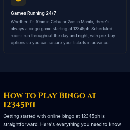
Games Running 24/7
Whether it's 10am in Cebu or 2am in Manila, there's
always a bingo game starting at 12345ph. Scheduled
rooms run throughout the day and night, with pre-buy
options so you can secure your tickets in advance.
How to Play Bingo at
12345ph
Getting started with online bingo at 12345ph is
straightforward. Here's everything you need to know