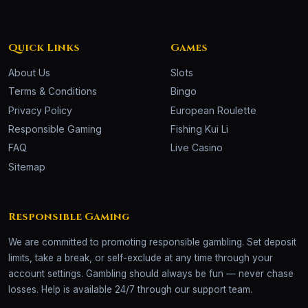
Quick Links
Games
About Us
Slots
Terms & Conditions
Bingo
Privacy Policy
European Roulette
Responsible Gaming
Fishing Kui Li
FAQ
Live Casino
Sitemap
Responsible Gaming
We are committed to promoting responsible gambling. Set deposit
limits, take a break, or self-exclude at any time through your
account settings. Gambling should always be fun — never chase
losses. Help is available 24/7 through our support team.