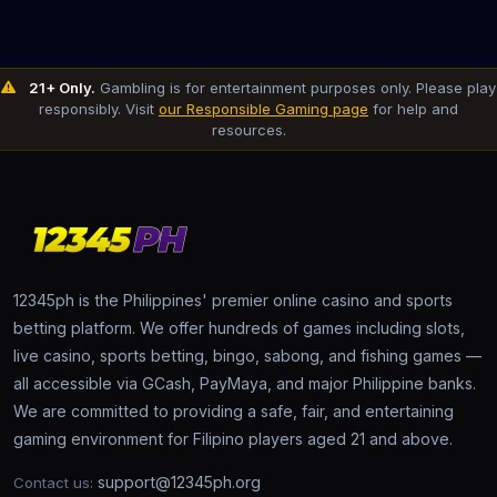
21+ Only.
Gambling is for entertainment purposes only. Please play
responsibly. Visit
our Responsible Gaming page
for help and
resources.
12345ph is the Philippines' premier online casino and sports
betting platform. We offer hundreds of games including slots,
live casino, sports betting, bingo, sabong, and fishing games —
all accessible via GCash, PayMaya, and major Philippine banks.
We are committed to providing a safe, fair, and entertaining
gaming environment for Filipino players aged 21 and above.
support@12345ph.org
Contact us: