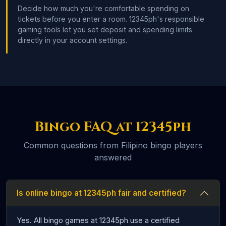
Decide how much you're comfortable spending on
tickets before you enter a room. 12345ph's responsible
gaming tools let you set deposit and spending limits
directly in your account settings.
Bingo FAQ at 12345ph
Common questions from Filipino bingo players
answered
Is online bingo at 12345ph fair and certified?
Yes. All bingo games at 12345ph use a certified