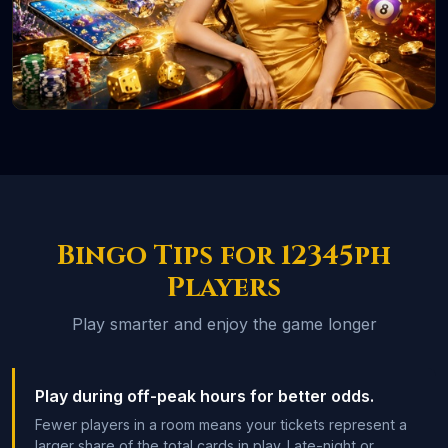
Bingo Tips for 12345ph
Players
Play smarter and enjoy the game longer
Play during off-peak hours for better odds.
Fewer players in a room means your tickets represent a
larger share of the total cards in play. Late-night or