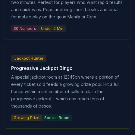
two minutes. Perfect for players who want rapid results
and quick wins. Popular during short breaks and ideal
for mobile play on the go in Manila or Cebu.
30 Numbers
Under 2 Min
Jackpot Hunter
Progressive Jackpot Bingo
A special jackpot room at 12345ph where a portion of
every ticket sold feeds a growing prize pool. Hit a full
house within a set number of calls to claim the
progressive jackpot – which can reach tens of
thousands of pesos.
Growing Prize
Special Room