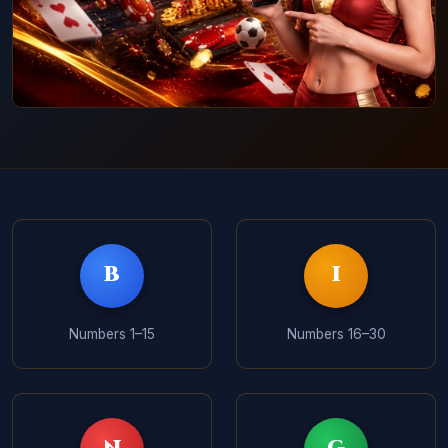
B
I
Numbers 1–15
Numbers 16–30