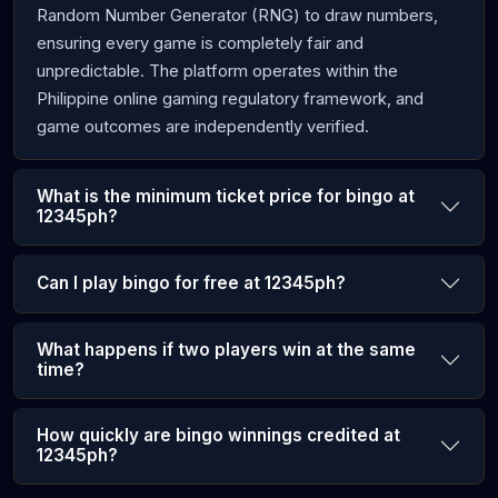
Random Number Generator (RNG) to draw numbers,
ensuring every game is completely fair and
unpredictable. The platform operates within the
Philippine online gaming regulatory framework, and
game outcomes are independently verified.
What is the minimum ticket price for bingo at
12345ph?
Can I play bingo for free at 12345ph?
What happens if two players win at the same
time?
How quickly are bingo winnings credited at
12345ph?