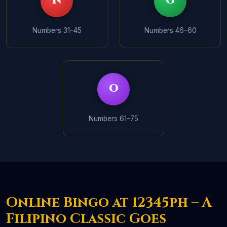
N
G
Numbers 31–45
Numbers 46–60
O
Numbers 61–75
Online Bingo at 12345ph – A
Filipino Classic Goes