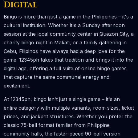
Digital
Bingo is more than just a game in the Philippines – it's a
cultural institution. Whether it's a Sunday afternoon
session at the local community center in Quezon City, a
charity bingo night in Makati, or a family gathering in
Cebu, Filipinos have always had a deep love for the
game. 12345ph takes that tradition and brings it into the
digital age, offering a full suite of online bingo games
that capture the same communal energy and
excitement.
At 12345ph, bingo isn't just a single game – it's an
entire category with multiple variants, room sizes, ticket
prices, and jackpot structures. Whether you prefer the
classic 75-ball format familiar from Philippine
community halls, the faster-paced 90-ball version