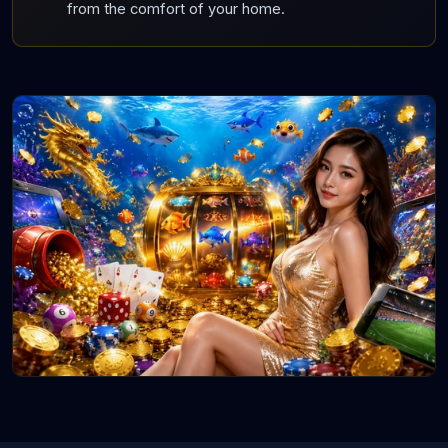
from the comfort of your home.