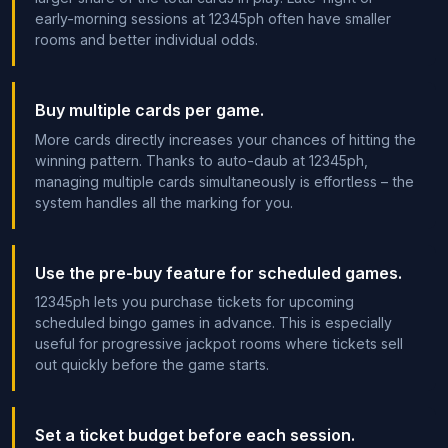
early-morning sessions at 12345ph often have smaller
rooms and better individual odds.
Buy multiple cards per game.
More cards directly increases your chances of hitting the
winning pattern. Thanks to auto-daub at 12345ph,
managing multiple cards simultaneously is effortless – the
system handles all the marking for you.
Use the pre-buy feature for scheduled games.
12345ph lets you purchase tickets for upcoming
scheduled bingo games in advance. This is especially
useful for progressive jackpot rooms where tickets sell
out quickly before the game starts.
Set a ticket budget before each session.