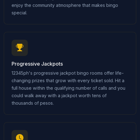
enjoy the community atmosphere that makes bingo
special.
Progressive Jackpots
12345ph's progressive jackpot bingo rooms offer life-
changing prizes that grow with every ticket sold. Hit a
full house within the qualifying number of calls and you
could walk away with a jackpot worth tens of
thousands of pesos.