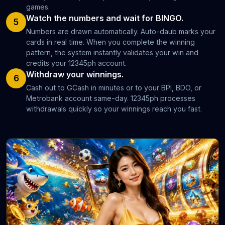
games.
Watch the numbers and wait for BINGO.
5
Numbers are drawn automatically. Auto-daub marks your
cards in real time. When you complete the winning
pattern, the system instantly validates your win and
credits your 12345ph account.
Withdraw your winnings.
6
Cash out to GCash in minutes or to your BPI, BDO, or
Metrobank account same-day. 12345ph processes
withdrawals quickly so your winnings reach you fast.